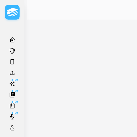
BETA
BETA
BETA
BETA