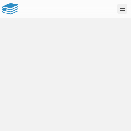
uNotes
Study smarter.
Not harder.
AI-powered notes & documents
Flashcards, quizzes & more
Your personal study companion
Sign in to record
Create an account or sign in to record lectures.
Google
Apple
or sign in with email
EMAIL
PASSWORD